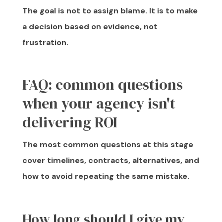
The goal is not to assign blame. It is to make
a decision based on evidence, not
frustration.
FAQ: common questions
when your agency isn't
delivering ROI
The most common questions at this stage
cover timelines, contracts, alternatives, and
how to avoid repeating the same mistake.
How long should I give my