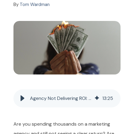
By
Tom Wardman
GET INSTANT PRICE
Agency Not Delivering ROI: What to Do and When to Leave
13
:
25
Are you spending thousands on a marketing
agency and still not seeing a clear return? Are