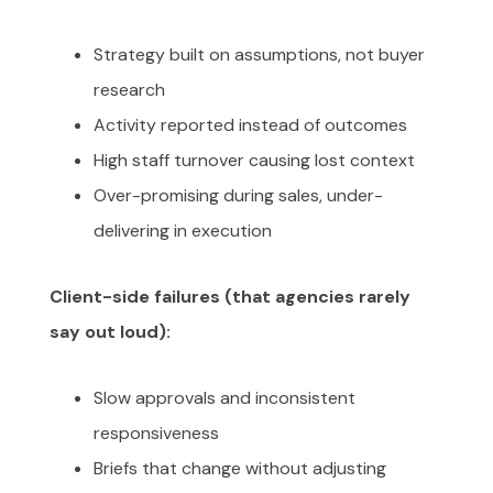
Strategy built on assumptions, not buyer
research
Activity reported instead of outcomes
High staff turnover causing lost context
Over-promising during sales, under-
delivering in execution
Client-side failures (that agencies rarely
say out loud):
Slow approvals and inconsistent
responsiveness
Briefs that change without adjusting