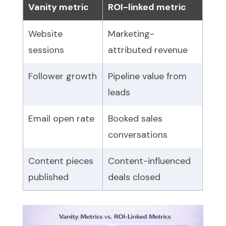
Vanity metric
ROI-linked metric
Website
Marketing-
sessions
attributed revenue
Follower growth
Pipeline value from
leads
Email open rate
Booked sales
conversations
Content pieces
Content-influenced
published
deals closed