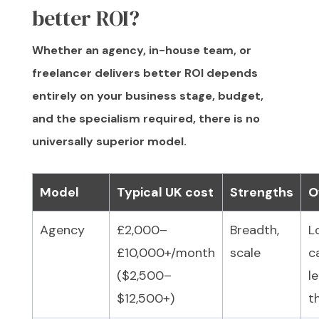
better ROI?
Whether an agency, in-house team, or
freelancer delivers better ROI depends
entirely on your business stage, budget,
and the specialism required, there is no
universally superior model.
Model
Typical UK cost
Strengths
O
Agency
£2,000–
Breadth,
L
£10,000+/month
scale
c
($2,500–
l
$12,500+)
t