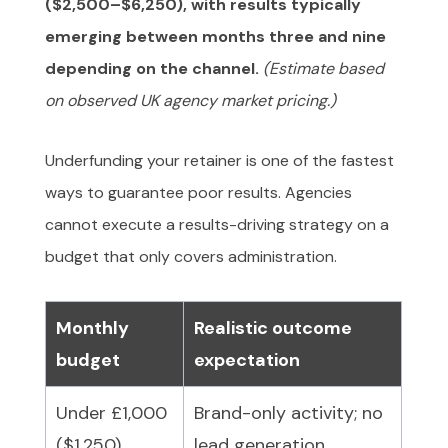
($2,500–$6,250), with results typically
emerging between months three and nine
depending on the channel.
(Estimate based
on observed UK agency market pricing.)
Underfunding your retainer is one of the fastest
ways to guarantee poor results. Agencies
cannot execute a results-driving strategy on a
budget that only covers administration.
Monthly
Realistic outcome
budget
expectation
Under £1,000
Brand-only activity; no
($1,250)
lead generation