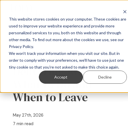
This website stores cookies on your computer. These cookies are
used to improve your website experience and provide more
personalized services to you, both on this website and through
For B2B Companies
other media. To find out more about the cookies we use, see our
« View All Posts
Privacy Policy.
For Agencies
We won't track your information when you visit our site. But in
Agency Not
order to comply with your preferences, we'll have to use just one
Delivering ROI:
tiny cookie so that you're not asked to make this choice again.
About
Accept
Decline
What to Do and
Speaking
When to Leave
Resources
May 27th, 2026
Contact
7 min read