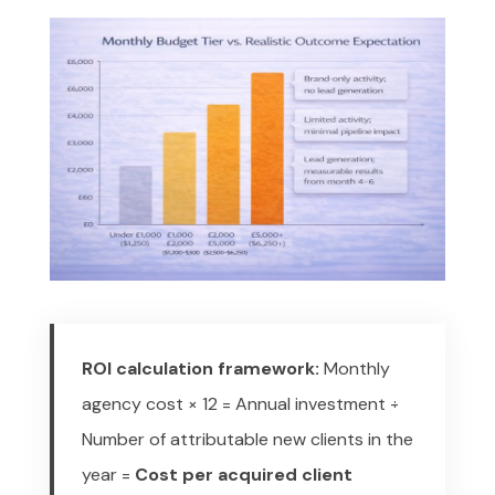
ROI calculation framework:
Monthly
agency cost × 12 = Annual investment
÷
Number of attributable new clients in the
year
=
Cost per acquired client