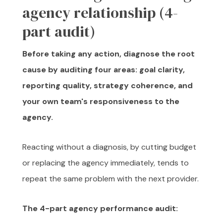
agency relationship (4-
part audit)
Before taking any action, diagnose the root
cause by auditing four areas: goal clarity,
reporting quality, strategy coherence, and
your own team's responsiveness to the
agency.
Reacting without a diagnosis, by cutting budget
or replacing the agency immediately, tends to
repeat the same problem with the next provider.
The 4-part agency performance audit: