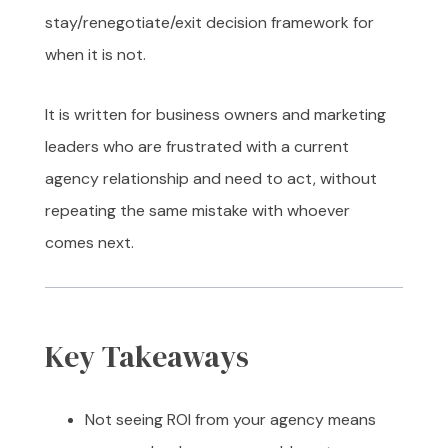
stay/renegotiate/exit decision framework for
when it is not.
It is written for business owners and marketing
leaders who are frustrated with a current
agency relationship and need to act, without
repeating the same mistake with whoever
comes next.
Key Takeaways
Not seeing ROI from your agency means