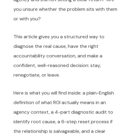
you unsure whether the problem sits with them
or with you?
This article gives you a structured way to
diagnose the real cause, have the right
accountability conversation, and make a
confident, well-reasoned decision: stay,
renegotiate, or leave.
Here is what you will find inside: a plain-English
definition of what ROI actually means in an
agency context, a 4-part diagnostic audit to
identify root cause, a 6-step reset process if
the relationship is salvageable, and a clear