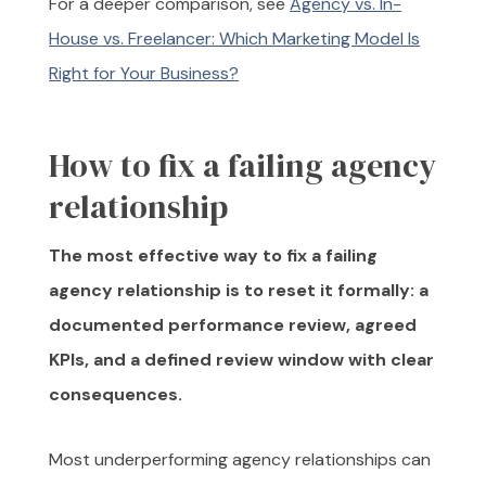
For a deeper comparison, see
Agency vs. In-
House vs. Freelancer: Which Marketing Model Is
Right for Your Business?
How to fix a failing agency
relationship
The most effective way to fix a failing
agency relationship is to reset it formally: a
documented performance review, agreed
KPIs, and a defined review window with clear
consequences.
Most underperforming agency relationships can