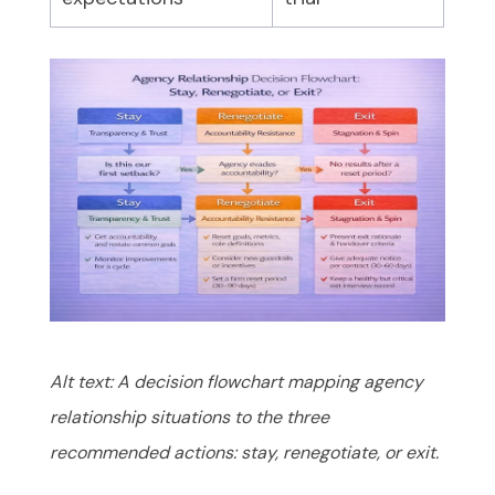
Alt text: A decision flowchart mapping agency
relationship situations to the three
recommended actions: stay, renegotiate, or exit.