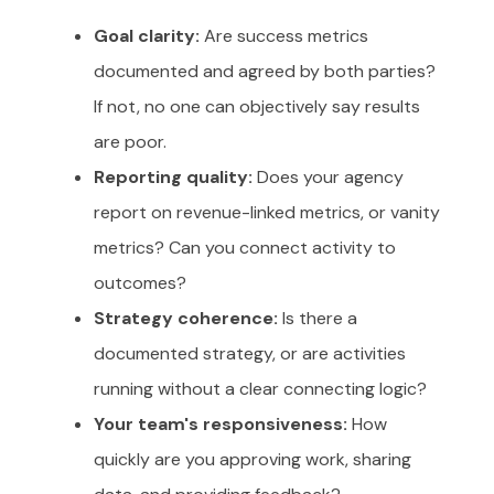
Goal clarity:
Are success metrics
documented and agreed by both parties?
If not, no one can objectively say results
are poor.
Reporting quality:
Does your agency
report on revenue-linked metrics, or vanity
metrics? Can you connect activity to
outcomes?
Strategy coherence:
Is there a
documented strategy, or are activities
running without a clear connecting logic?
Your team's responsiveness:
How
quickly are you approving work, sharing