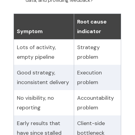
data, and providing feedback?
Root cause
Symptom
indicator
Lots of activity,
Strategy
empty pipeline
problem
Good strategy,
Execution
inconsistent delivery
problem
No visibility, no
Accountability
reporting
problem
Early results that
Client-side
have since stalled
bottleneck