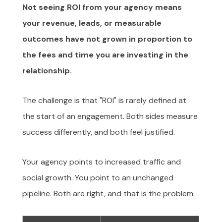
Not seeing ROI from your agency means
your revenue, leads, or measurable
outcomes have not grown in proportion to
the fees and time you are investing in the
relationship.
The challenge is that "ROI" is rarely defined at
the start of an engagement. Both sides measure
success differently, and both feel justified.
Your agency points to increased traffic and
social growth. You point to an unchanged
pipeline. Both are right, and that is the problem.