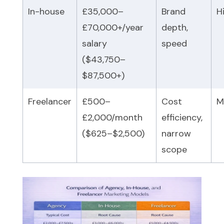
In-house
£35,000–
Brand
H
£70,000+/year
depth,
salary
speed
($43,750–
$87,500+)
Freelancer
£500–
Cost
M
£2,000/month
efficiency,
($625–$2,500)
narrow
scope