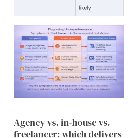
likely
Agency vs. in-house vs.
freelancer: which delivers