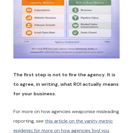
The first step is not to fire the agency. It is
to agree, in writing, what ROI actually means
for your business.
For more on how agencies weaponise misleading
reporting, see
this article on the vanity metric
epidemic for more on how agencies fool you