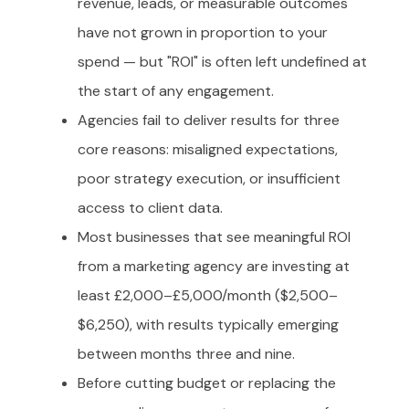
revenue, leads, or measurable outcomes
have not grown in proportion to your
spend — but "ROI" is often left undefined at
the start of any engagement.
Agencies fail to deliver results for three
core reasons: misaligned expectations,
poor strategy execution, or insufficient
access to client data.
Most businesses that see meaningful ROI
from a marketing agency are investing at
least £2,000–£5,000/month ($2,500–
$6,250), with results typically emerging
between months three and nine.
Before cutting budget or replacing the