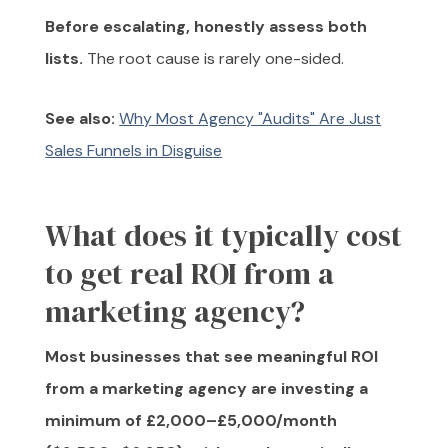
Before escalating, honestly assess both
lists.
The root cause is rarely one-sided.
See also:
Why Most Agency "Audits" Are Just
Sales Funnels in Disguise
What does it typically cost
to get real ROI from a
marketing agency?
Most businesses that see meaningful ROI
from a marketing agency are investing a
minimum of £2,000–£5,000/month