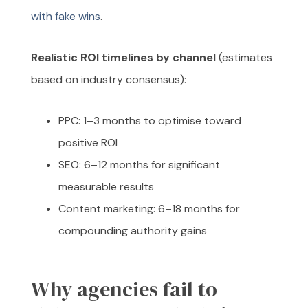
with fake wins
.
Realistic ROI timelines by channel
(estimates
based on industry consensus):
PPC: 1–3 months to optimise toward
positive ROI
SEO: 6–12 months for significant
measurable results
Content marketing: 6–18 months for
compounding authority gains
Why agencies fail to