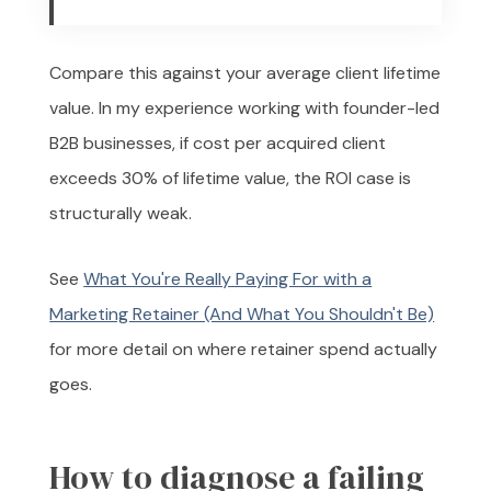
Compare this against your average client lifetime
value. In my experience working with founder-led
B2B businesses, if cost per acquired client
exceeds 30% of lifetime value, the ROI case is
structurally weak.
See
What You're Really Paying For with a
Marketing Retainer (And What You Shouldn't Be)
for more detail on where retainer spend actually
goes.
How to diagnose a failing