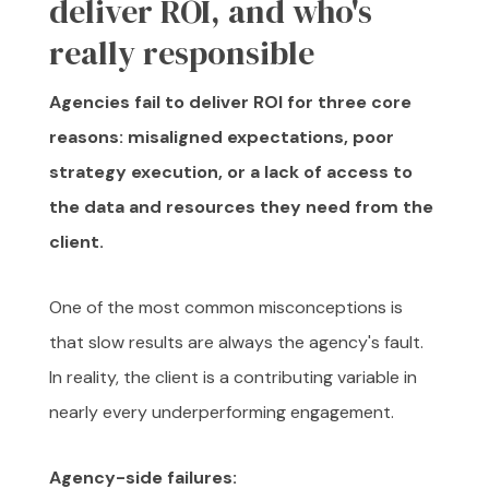
deliver ROI, and who's
really responsible
Agencies fail to deliver ROI for three core
reasons: misaligned expectations, poor
strategy execution, or a lack of access to
the data and resources they need from the
client.
One of the most common misconceptions is
that slow results are always the agency's fault.
In reality, the client is a contributing variable in
nearly every underperforming engagement.
Agency-side failures: