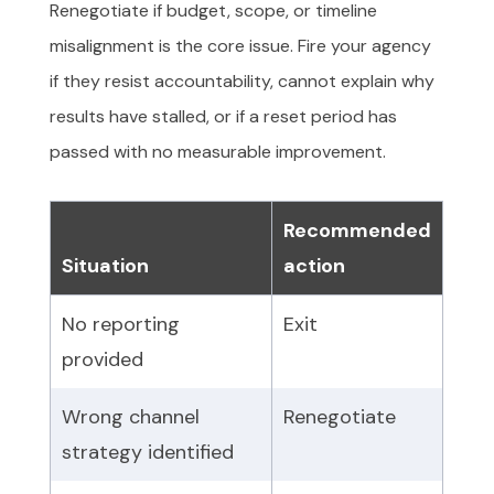
Renegotiate if budget, scope, or timeline
misalignment is the core issue. Fire your agency
if they resist accountability, cannot explain why
results have stalled, or if a reset period has
passed with no measurable improvement.
Recommended
Situation
action
No reporting
Exit
provided
Wrong channel
Renegotiate
strategy identified