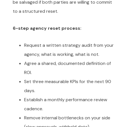
be salvaged if both parties are willing to commit
to a structured reset.
6-step agency reset process:
Request a written strategy audit from your
agency, what is working, what is not.
Agree a shared, documented definition of
ROI.
Set three measurable KPIs for the next 90
days.
Establish a monthly performance review
cadence.
Remove internal bottlenecks on your side
(slow approvals, withheld data).