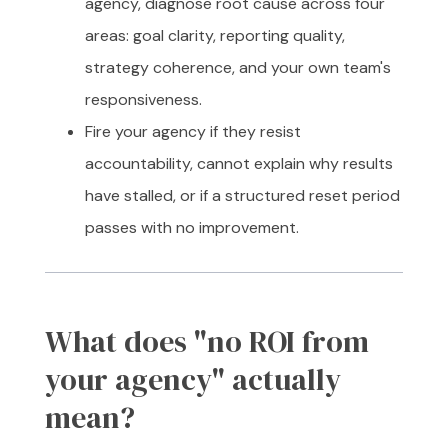
agency, diagnose root cause across four
areas: goal clarity, reporting quality,
strategy coherence, and your own team's
responsiveness.
Fire your agency if they resist
accountability, cannot explain why results
have stalled, or if a structured reset period
passes with no improvement.
What does "no ROI from
your agency" actually
mean?