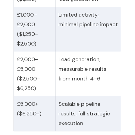
£1,000–
Limited activity;
£2,000
minimal pipeline impact
($1,250–
$2,500)
£2,000–
Lead generation;
£5,000
measurable results
($2,500–
from month 4–6
$6,250)
£5,000+
Scalable pipeline
($6,250+)
results; full strategic
execution