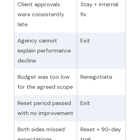
Client approvals
Stay + internal
were consistently
fix
late
Agency cannot
Exit
explain performance
decline
Budget was too low
Renegotiate
for the agreed scope
Reset period passed
Exit
with no improvement
Both sides missed
Reset + 90-day
expectations
trial