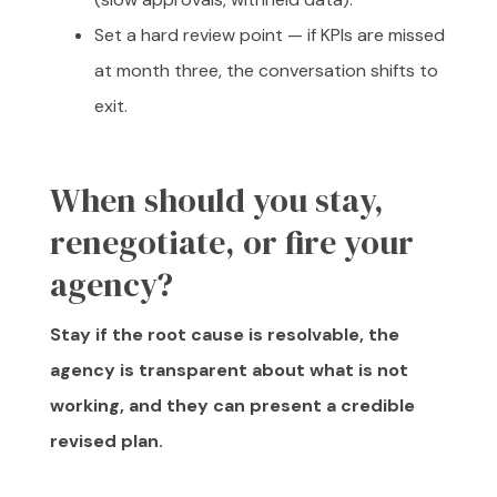
Set a hard review point — if KPIs are missed
at month three, the conversation shifts to
exit.
When should you stay,
renegotiate, or fire your
agency?
Stay if the root cause is resolvable, the
agency is transparent about what is not
working, and they can present a credible
revised plan.