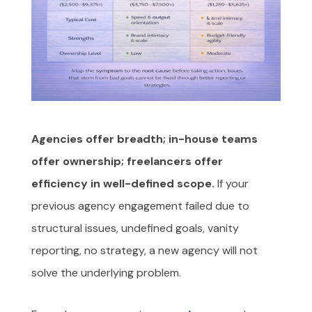
Agencies offer breadth; in-house teams
offer ownership; freelancers offer
efficiency in well-defined scope.
If your
previous agency engagement failed due to
structural issues, undefined goals, vanity
reporting, no strategy, a new agency will not
solve the underlying problem.