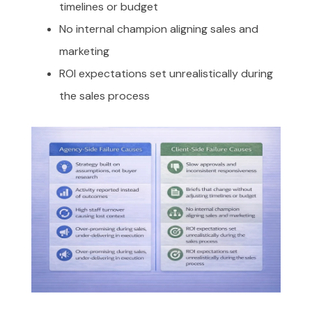
timelines or budget
No internal champion aligning sales and
marketing
ROI expectations set unrealistically during
the sales process