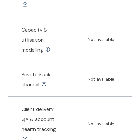
Capacity &
utilisation
Not available
modelling
Private Slack
Not available
channel
Client delivery
QA & account
Not available
health tracking