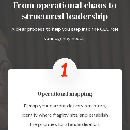
From operational chaos to
structured leadership
A clear process to help you step into the CEO role
your agency needs:
Operational mapping
I'll map your current delivery structure,
identify where fragility sits, and establish
the priorities for standardisation.