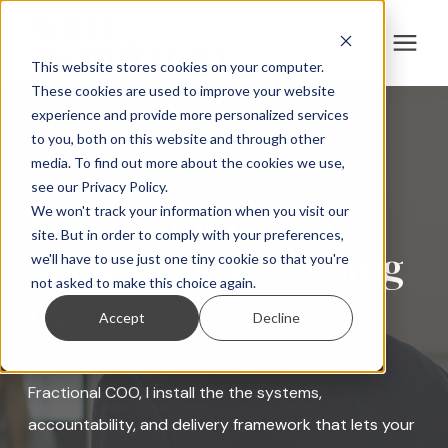
This website stores cookies on your computer.
These cookies are used to improve your website
experience and provide more personalized services
For B2B Companies
FRACTIONAL COO FOR AGENCIES
to you, both on this website and through other
media. To find out more about the cookies we use,
For Agencies
see our Privacy Policy.
Stop running your
We won't track your information when you visit our
site. But in order to comply with your preferences,
About
agency. Start leading
we'll have to use just one tiny cookie so that you're
not asked to make this choice again.
it.
Speaking
Accept
Decline
You built the agency. Now it runs you. As your
Resources
Fractional COO, I install the the systems,
accountability, and delivery framework that lets your
Contact