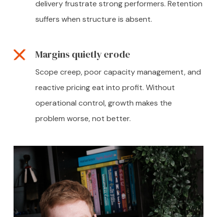
delivery frustrate strong performers. Retention
suffers when structure is absent.
Margins quietly erode
Scope creep, poor capacity management, and
reactive pricing eat into profit. Without
operational control, growth makes the
problem worse, not better.