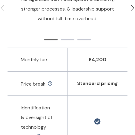
stronger processes, & leadership support
without full-time overhead.
Monthly fee
£4,200
Standard pricing
Price break
Identification
& oversight of
technology