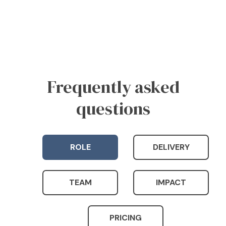
Frequently asked
questions
ROLE
DELIVERY
TEAM
IMPACT
PRICING