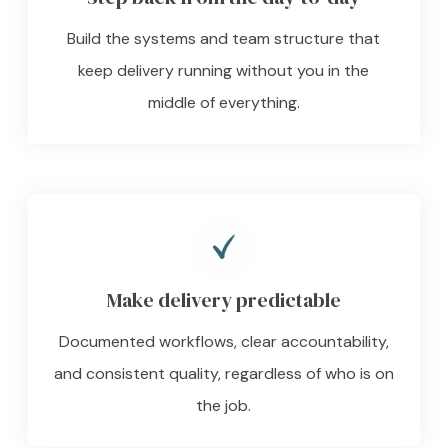
Build the systems and team structure that
keep delivery running without you in the
middle of everything.
Make delivery predictable
Documented workflows, clear accountability,
and consistent quality, regardless of who is on
the job.