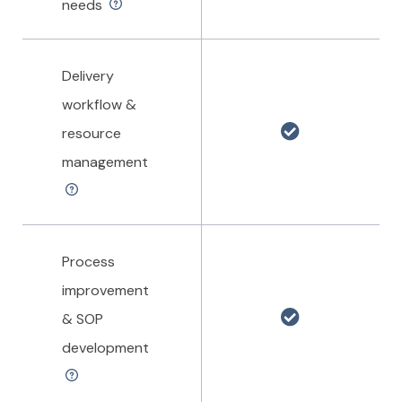
needs
Delivery
workflow &
resource
management
Process
improvement
& SOP
development