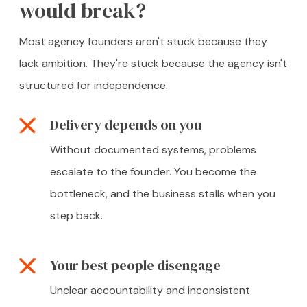
would break?
Most agency founders aren't stuck because they
lack ambition. They're stuck because the agency isn't
structured for independence.
Delivery depends on you
Without documented systems, problems
escalate to the founder. You become the
bottleneck, and the business stalls when you
step back.
Your best people disengage
Unclear accountability and inconsistent