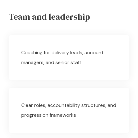
Team and leadership
Coaching for delivery leads, account
managers, and senior staff
Clear roles, accountability structures, and
progression frameworks