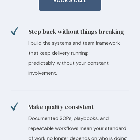
BOOK A CALL
Step back without things breaking
I build the systems and team framework
that keep delivery running
predictably, without your constant
involvement.
Make quality consistent
Documented SOPs, playbooks, and
repeatable workflows mean your standard
of work no longer depends on who is doing