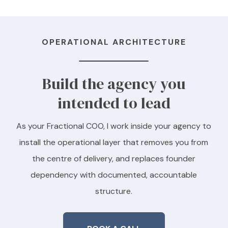
OPERATIONAL ARCHITECTURE
Build the agency you
intended to lead
As your Fractional COO, I work inside your agency to
install the operational layer that removes you from
the centre of delivery, and replaces founder
dependency with documented, accountable
structure.