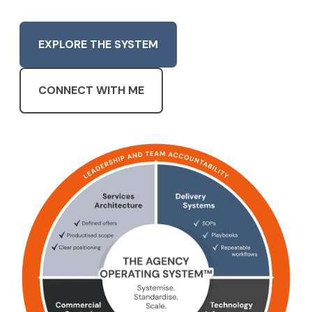
EXPLORE THE SYSTEM
CONNECT WITH ME