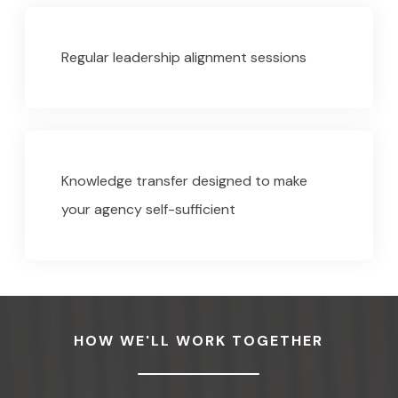
Regular leadership alignment sessions
Knowledge transfer designed to make
your agency self-sufficient
HOW WE'LL WORK TOGETHER