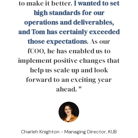
to make it better.
I wanted to set
high standards for our
operations and deliverables,
and Tom has certainly exceeded
those expectations
. As our
fCOO, he has enabled us to
implement positive changes that
help us scale up and look
forward to an exciting year
ahead. "
Charleh Knighton -
Managing Director, KUB