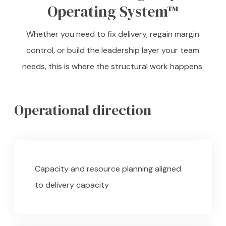
Operating System™
Whether you need to fix delivery, regain margin
control, or build the leadership layer your team
needs, this is where the structural work happens.
Operational direction
Capacity and resource planning aligned
to delivery capacity