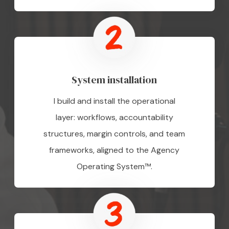
System installation
I build and install the operational
layer: workflows, accountability
structures, margin controls, and team
frameworks, aligned to the Agency
Operating System™.