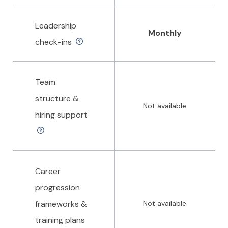
Leadership
Monthly
check-ins
Team
structure &
Not available
hiring support
Career
progression
frameworks &
Not available
training plans