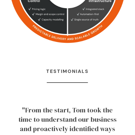
TESTIMONIALS
"From the start, Tom took the
time to understand our business
and proactively identified ways