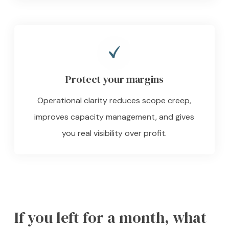
Protect your margins
Operational clarity reduces scope creep,
improves capacity management, and gives
you real visibility over profit.
If you left for a month, what