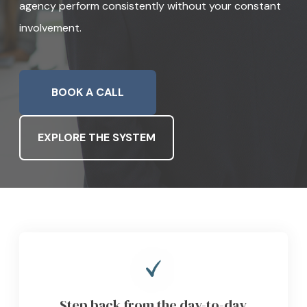
agency perform consistently without your constant
involvement.
GET INSTANT PRICE
BOOK A CALL
EXPLORE THE SYSTEM
Step back from the day-to-day