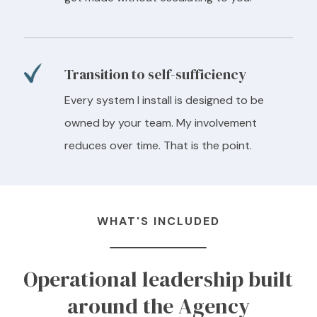
Transition to self-sufficiency
Every system I install is designed to be
owned by your team. My involvement
reduces over time. That is the point.
WHAT'S INCLUDED
Operational leadership built
around the Agency