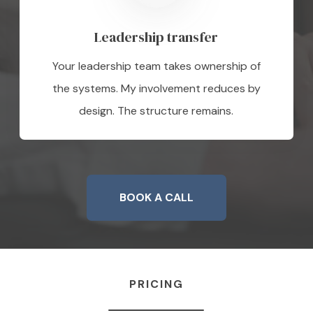
Leadership transfer
Your leadership team takes ownership of
the systems. My involvement reduces by
design. The structure remains.
BOOK A CALL
PRICING