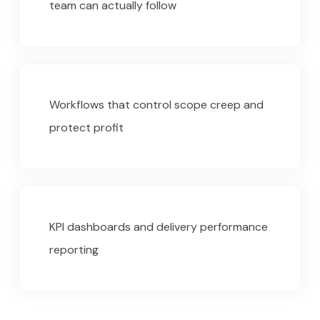
team can actually follow
Workflows that control scope creep and
protect profit
KPI dashboards and delivery performance
reporting