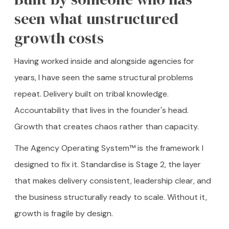
seen what unstructured
growth costs
Having worked inside and alongside agencies for
years, I have seen the same structural problems
repeat. Delivery built on tribal knowledge.
Accountability that lives in the founder's head.
Growth that creates chaos rather than capacity.
The Agency Operating System™ is the framework I
designed to fix it. Standardise is Stage 2, the layer
that makes delivery consistent, leadership clear, and
the business structurally ready to scale. Without it,
growth is fragile by design.