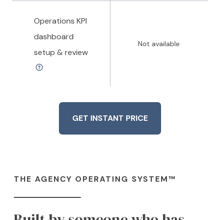
Operations KPI
dashboard
Not available
setup & review
GET INSTANT PRICE
THE AGENCY OPERATING SYSTEM™
Built by someone who has