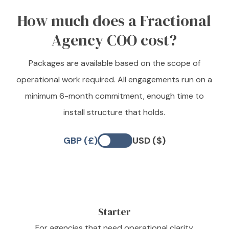
How much does a Fractional
Agency COO cost?
Packages are available based on the scope of
operational work required. All engagements run on a
minimum 6-month commitment, enough time to
install structure that holds.
GBP (£)
USD ($)
Starter
For agencies that need operational clarity,