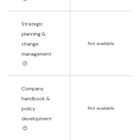
Strategic
planning &
change
Not available
management
Company
handbook &
policy
Not available
development