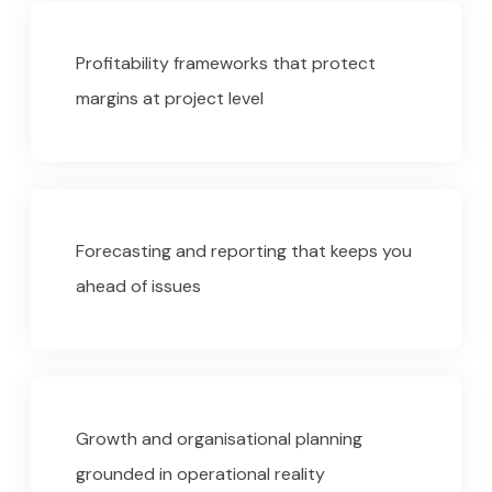
Profitability frameworks that protect
margins at project level
Forecasting and reporting that keeps you
ahead of issues
Growth and organisational planning
grounded in operational reality