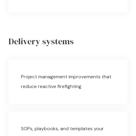
Delivery systems
Project management improvements that
reduce reactive firefighting
SOPs, playbooks, and templates your