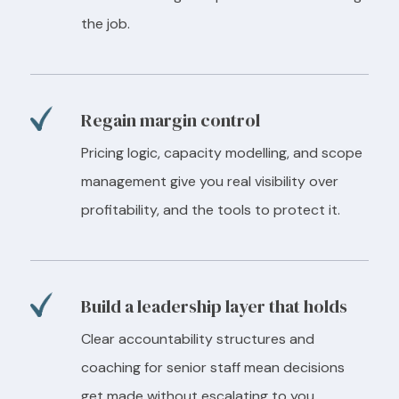
the job.
Regain margin control
Pricing logic, capacity modelling, and scope
management give you real visibility over
profitability, and the tools to protect it.
Build a leadership layer that holds
Clear accountability structures and
coaching for senior staff mean decisions
get made without escalating to you.