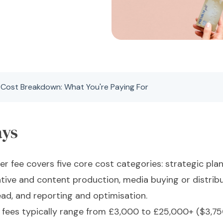
 Cost Breakdown: What You're Paying For
ays
er fee covers five core cost categories: strategic pl
ive and content production, media buying or distribu
ad, and reporting and optimisation.
r fees typically range from £3,000 to £25,000+ ($3,7