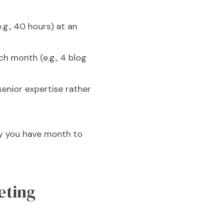
g., 40 hours) at an
ch month (e.g., 4 blog
enior expertise rather
ty you have month to
eting