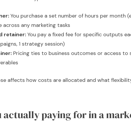
ner:
You purchase a set number of hours per month (e.
e across any marketing tasks
 retainer:
You pay a fixed fee for specific outputs ea
paigns, 1 strategy session)
iner:
Pricing ties to business outcomes or access to s
verables
se affects how costs are allocated and what flexibili
 actually paying for in a mark