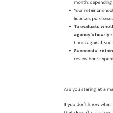
month, depending o
Your retainer shou
licences purchased
To evaluate wheth
agency's hourly 
hours against your
Successful retain
review hours spent
Are you staring at a ma
If you don't know what 
that doesn't drive res