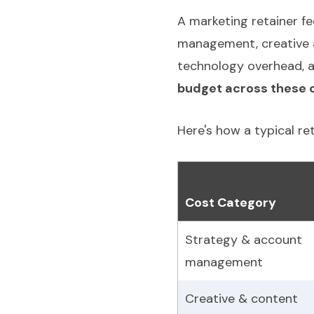
A marketing retainer fe
management, creative a
technology overhead, a
budget across these c
Here's how a typical re
Cost Category
Strategy & account
management
Creative & content