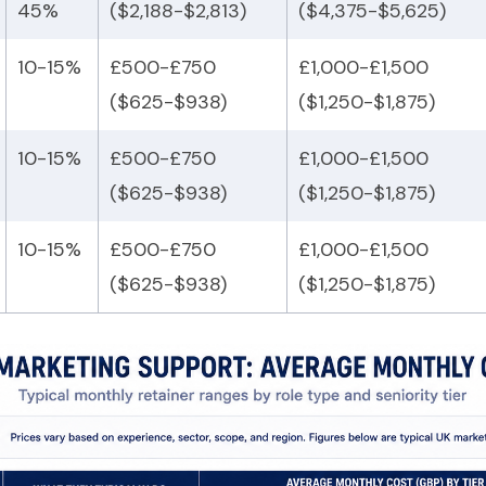
45%
($2,188-$2,813)
($4,375-$5,625)
10-15%
£500-£750
£1,000-£1,500
($625-$938)
($1,250-$1,875)
10-15%
£500-£750
£1,000-£1,500
($625-$938)
($1,250-$1,875)
10-15%
£500-£750
£1,000-£1,500
($625-$938)
($1,250-$1,875)