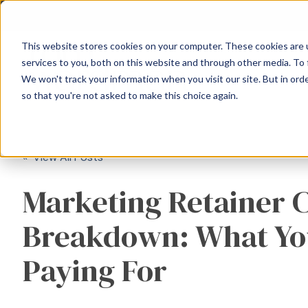
This website stores cookies on your computer. These cookies are 
services to you, both on this website and through other media. To 
We won't track your information when you visit our site. But in orde
so that you're not asked to make this choice again.
« View All Posts
Marketing Retainer 
Breakdown: What Yo
Paying For