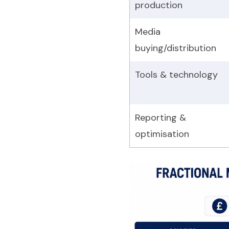
production
Media
buying/distribution
Tools & technology
Reporting &
optimisation