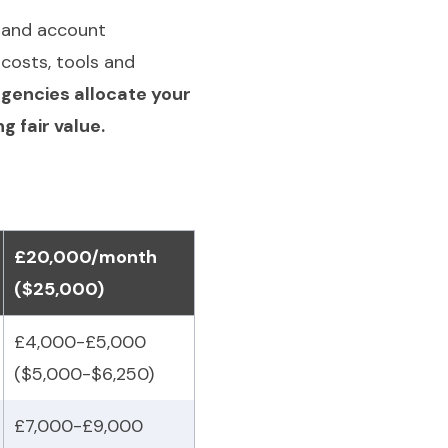
g and account
costs, tools and
gencies allocate your
 fair value.
£20,000/month
($25,000)
£4,000-£5,000
($5,000-$6,250)
£7,000-£9,000