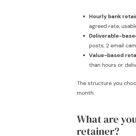
Hourly bank retai
agreed rate, usabl
Deliverable-based
posts, 2 email cam
Value-based reta
than hours or deli
The structure you choo
month.
What are you
retainer?