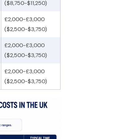
($8,750-$11,250)
£2,000-£3,000
($2,500-$3,750)
£2,000-£3,000
($2,500-$3,750)
£2,000-£3,000
($2,500-$3,750)