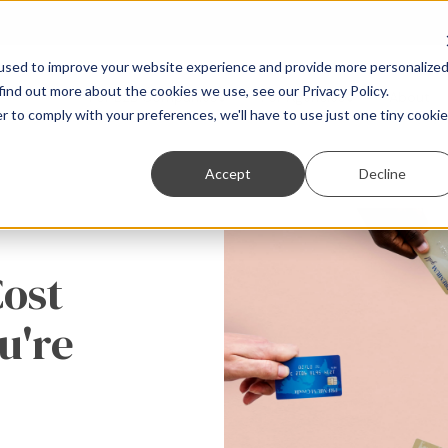
used to improve your website experience and provide more personalize
find out more about the cookies we use, see our Privacy Policy.
For B2B Companies
For Agencies
About
r to comply with your preferences, we'll have to use just one tiny cookie
Accept
Decline
Cost
u're