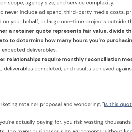
n scope, agency size, and service complexity.
ld never include ad spend, third-party media costs, 
 on your behalf, or large one-time projects outside t
er a retainer quote represents fair value, divide t
rate to determine how many hours you're purchasi
 expected deliverables.
er relationships require monthly reconciliation me
, deliverables completed, and results achieved again
rketing retainer proposal and wondering, "
Is this quot
you're actually paying for, you risk wasting thousand
ults. Too many businesses sign agreements without kn