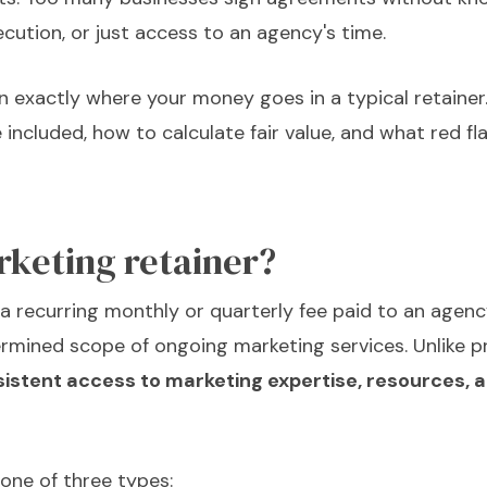
ecution, or just access to an agency's time.
n exactly where your money goes in a typical retainer. 
 included, how to calculate fair value, and what red fl
rketing retainer?
 a recurring monthly or quarterly fee paid to an agenc
mined scope of ongoing marketing services. Unlike pr
sistent access to marketing expertise, resources, 
 one of three types: