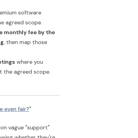
premium software
he agreed scope.
he monthly fee by the
ng
, then map those
etings
where you
st the agreed scope.
e even fair?
"
s on vague "support"
owing whether they're