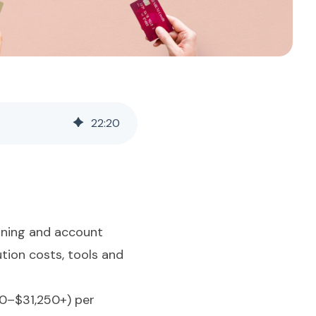
22
:
20
anning and account
tion costs, tools and
50–$31,250+) per