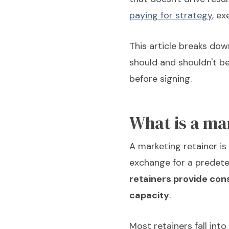
paying for strategy
, ex
This article breaks dow
should and shouldn't be
before signing.
What is a ma
A marketing retainer is
exchange for a predeter
retainers provide con
capacity
.
Most retainers fall into