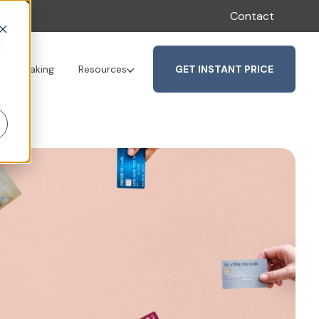
Contact
d
GET INSTANT PRICE
Speaking
Resources