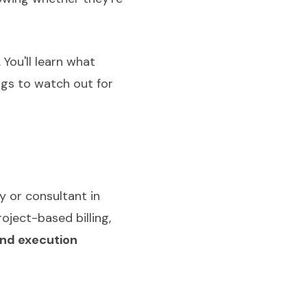
You'll learn what
ags to watch out for
y or consultant in
oject-based billing,
and execution