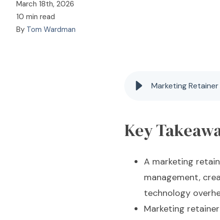
March 18th, 2026
10 min read
By
Tom Wardman
Marketing Retainer
Key Takeaw
A marketing retain
management, creat
technology overhe
Marketing retaine