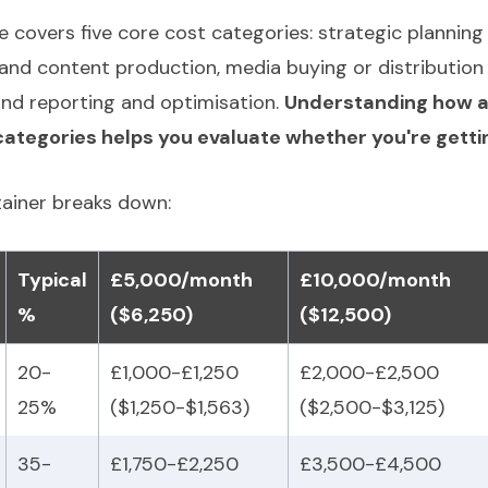
e covers five core cost categories: strategic plannin
nd content production, media buying or distribution 
nd reporting and optimisation.
Understanding how a
ategories helps you evaluate whether you're getting
tainer breaks down:
Typical
£5,000/month
£10,000/month
%
($6,250)
($12,500)
20-
£1,000-£1,250
£2,000-£2,500
25%
($1,250-$1,563)
($2,500-$3,125)
35-
£1,750-£2,250
£3,500-£4,500